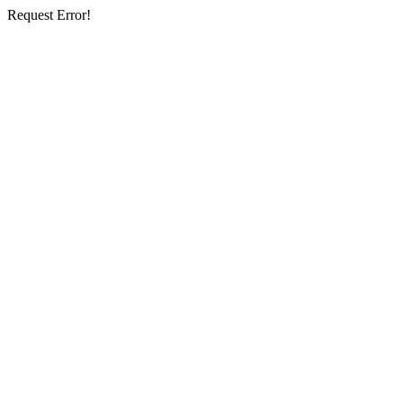
Request Error!