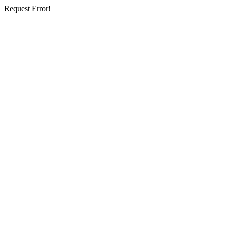
Request Error!