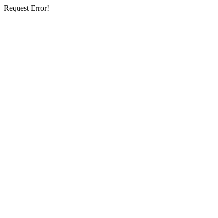
Request Error!